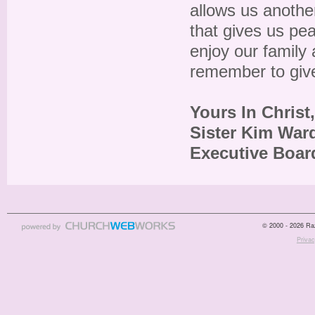
allows us another 
that gives us pe
enjoy our family 
remember to give
Yours In Christ,
Sister Kim War
Executive Boa
© 2000 - 2026 Raz
Privac