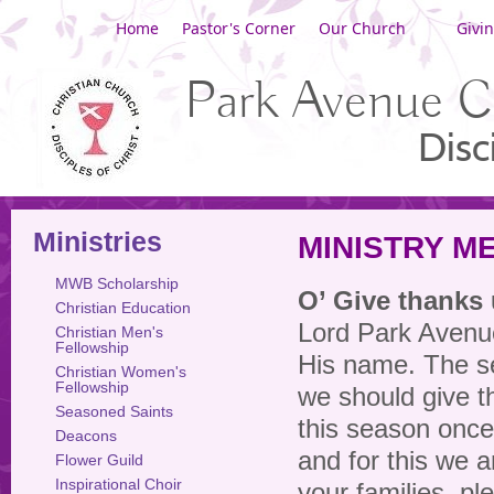
Home
Pastor's Corner
Our Church
Givi
Park Avenue C
Disc
Ministries
MINISTRY M
MWB Scholarship
O’ Give thanks
Christian Education
Lord Park Avenu
Christian Men's
Fellowship
His name. The s
Christian Women's
Fellowship
we should give th
Seasoned Saints
this season once
Deacons
and for this we a
Flower Guild
Inspirational Choir
your families, p