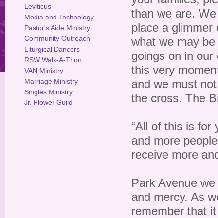
Leviticus
than we are. We 
Media and Technology
place a glimmer o
Pastor's Aide Ministry
Community Outreach
what we may be 
Liturgical Dancers
goings on in our 
RSW Walk-A-Thon
this very moment
VAN Ministry
Marriage Ministry
and we must not l
Singles Ministry
the cross. The Bi
Jr. Flower Guild
“All of this is f
and more people,
receive more and
Park Avenue we 
and mercy. As we
remember that it i