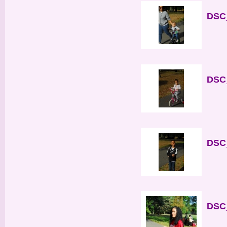
DSC_
DSC_
DSC_
DSC_