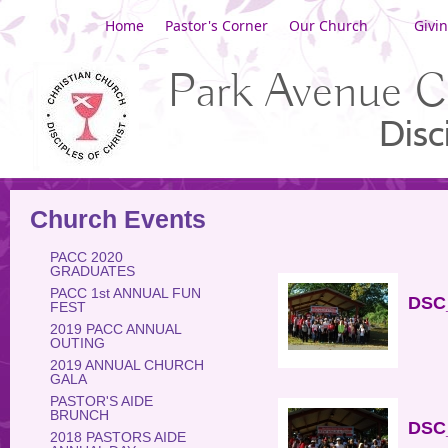
Home
Pastor's Corner
Our Church
Givi
Park Avenue C
Disc
Church Events
PACC 2020
GRADUATES
PACC 1st ANNUAL FUN
DSC_
FEST
2019 PACC ANNUAL
OUTING
2019 ANNUAL CHURCH
GALA
PASTOR'S AIDE
BRUNCH
DSC_
2018 PASTORS AIDE