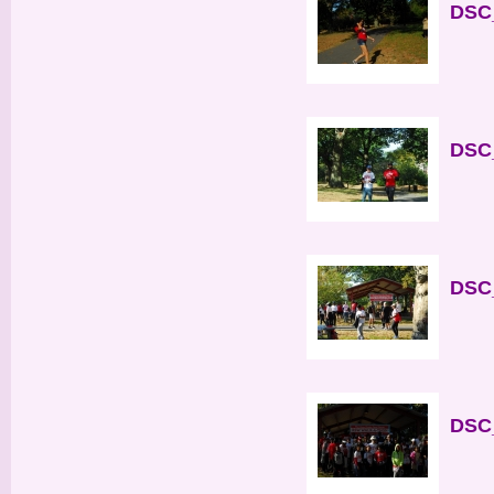
DSC_
DSC_
DSC_
DSC_