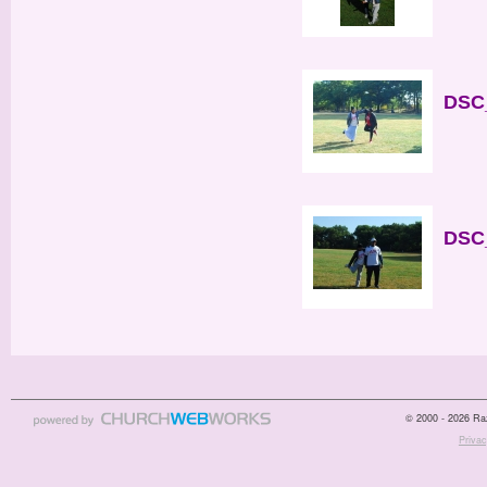
DSC_
DSC_
© 2000 - 2026 Raz
Privac