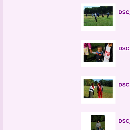
DSC_
DSC_
DSC_
DSC_