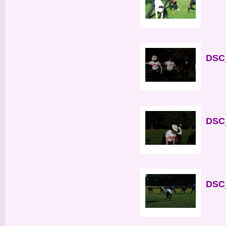
DSC_
DSC_
DSC_