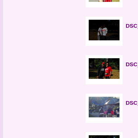
DSC_
DSC_
DSC_