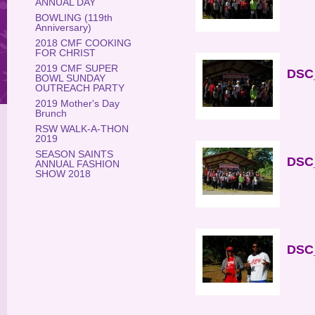
ANNUAL DAY
BOWLING (119th
Anniversary)
2018 CMF COOKING
FOR CHRIST
2019 CMF SUPER
DSC_
BOWL SUNDAY
OUTREACH PARTY
2019 Mother's Day
Brunch
RSW WALK-A-THON
2019
SEASON SAINTS
DSC_
ANNUAL FASHION
SHOW 2018
DSC_