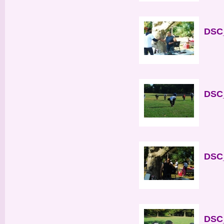
DSC_
DSC_
DSC_
DSC_