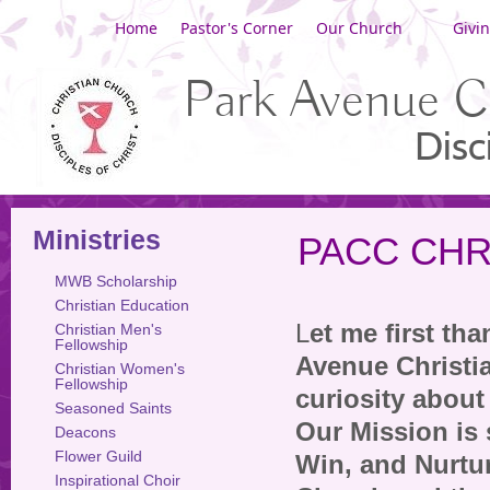
Home
Pastor's Corner
Our Church
Givi
Park Avenue C
Disc
Ministries
PACC CHR
MWB Scholarship
Christian Education
L
et me first th
Christian Men's
Fellowship
Avenue Christi
Christian Women's
Fellowship
curiosity about
Seasoned Saints
Our Mission is 
Deacons
Flower Guild
Win, and Nurtu
Inspirational Choir