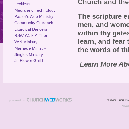
Church and the
Leviticus
Media and Technology
The scripture e
Pastor's Aide Ministry
Community Outreach
men, and women,
Liturgical Dancers
within thy gate
RSW Walk-A-Thon
learn, and fear
VAN Ministry
Marriage Ministry
the words of th
Singles Ministry
Jr. Flower Guild
Learn More Ab
© 2000 - 2026 Raz
Privac